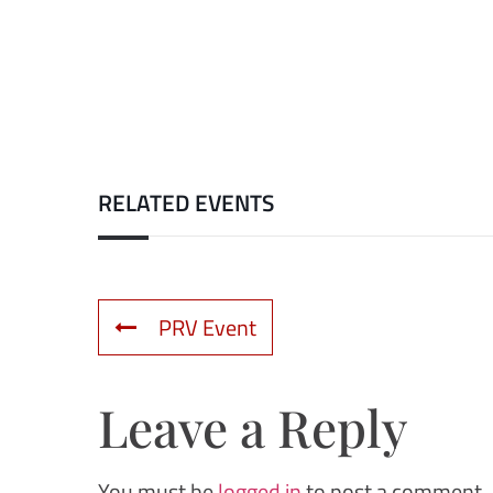
RELATED EVENTS
PRV Event
Leave a Reply
You must be
logged in
to post a comment.