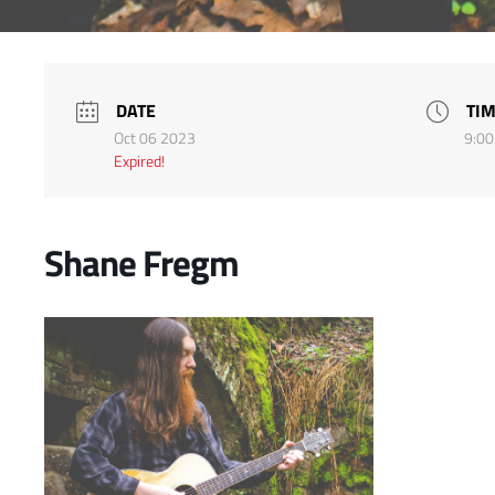
DATE
TI
Oct 06 2023
9:00
Expired!
Shane Fregm