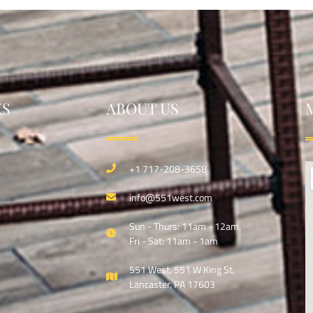
KS
ABOUT US
+1 717-208-3658
info@551west.com
Sun - Thurs: 11am - 12am,
Fri - Sat: 11am - 1am
551 West, 551 W King St,
Lancaster, PA 17603