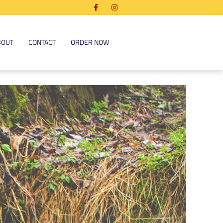
BOUT
CONTACT
ORDER NOW