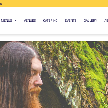
am
MENUS
VENUES
CATERING
EVENTS
GALLERY
A