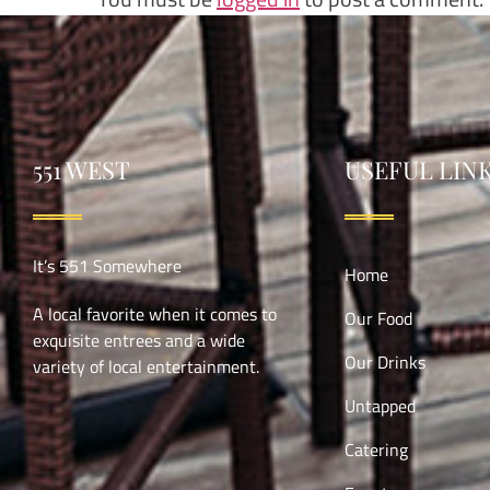
551 WEST
USEFUL LIN
It’s 551 Somewhere
Home
A local favorite when it comes to
Our Food
exquisite entrees and a wide
Our Drinks
variety of local entertainment.
Untapped
Catering