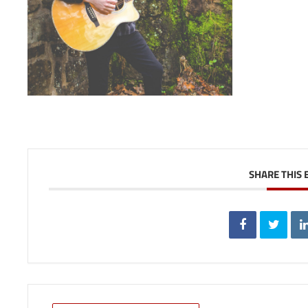
SHARE THIS 