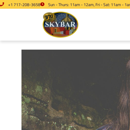
+1 717-208-3658
Sun - Thurs: 11am - 12am, Fri - Sat: 11am - 1