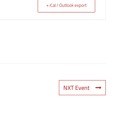
+ iCal / Outlook export
NXT Event