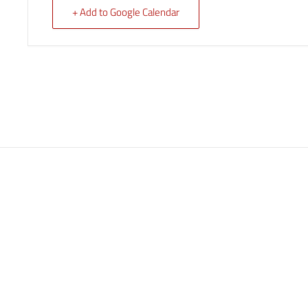
+ Add to Google Calendar