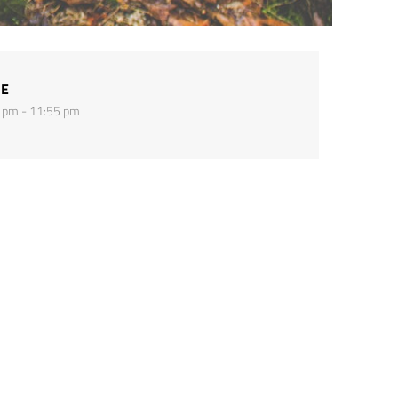
ME
 pm - 11:55 pm