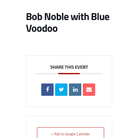
Bob Noble with Blue
Voodoo
SHARE THIS EVENT
+ Add to Google Calendar