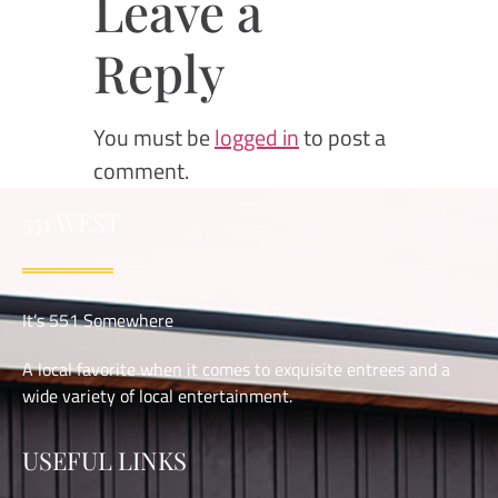
Leave a
Reply
You must be
logged in
to post a
comment.
551 WEST
It’s 551 Somewhere
A local favorite when it comes to exquisite entrees and a
wide variety of local entertainment.
USEFUL LINKS