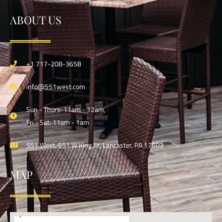
ABOUT US
+1 717-208-3658
info@551west.com
Sun - Thurs: 11am - 12am,
Fri - Sat: 11am - 1am
551 West, 551 W King St, Lancaster, PA 17603
MAP