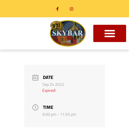
DATE
Sep 24 2022
Expired!
TIME
9:00 pm - 11:55 pm