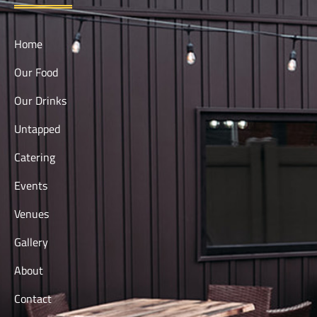
Home
Our Food
Our Drinks
Untapped
Catering
Events
Venues
Gallery
About
Contact