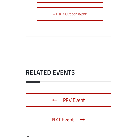
+ iCal / Outlook export
RELATED EVENTS
PRV Event
NXT Event